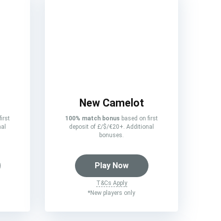
New Camelot
irst
100% match bonus
based on first
nal
deposit of £/$/€20+. Additional
bonuses.
Play Now
T&Cs Apply
*New players only