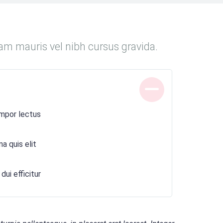
uam mauris vel nibh cursus gravida.
mpor lectus
a quis elit
ui efficitur