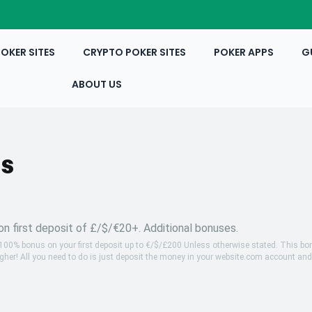
POKER SITES
CRYPTO POKER SITES
POKER APPS
G
ABOUT US
ds
n first deposit of £/$/€20+. Additional bonuses.
100% bonus on your first deposit up to €/$/£200 Unless otherwise stated. This bo
igher! All you need to do is just deposit the money in your website.com account and