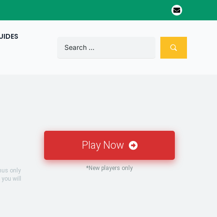
UIDES
Play Now
*New players only
nus only
 you will