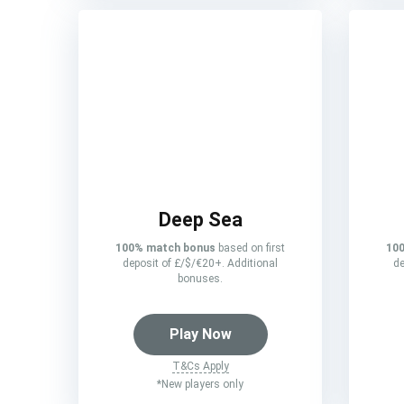
Deep Sea
100% match bonus
based on first
10
deposit of £/$/€20+. Additional
de
bonuses.
Play Now
T&Cs Apply
*New players only