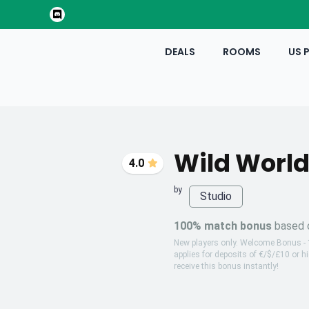
DEALS
ROOMS
US 
Wild Worl
4.0
by
Studio
100% match bonus
based o
New players only. Welcome Bonus - 
applies for deposits of €/$/£10 or h
receive this bonus instantly!