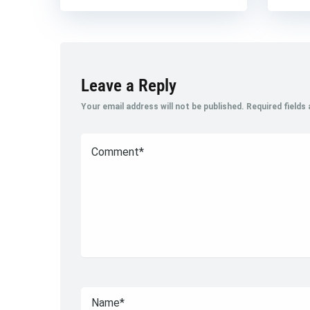
Leave a Reply
Your email address will not be published.
Required fields