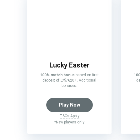
Lucky Easter
100% match bonus
based on first
10
deposit of £/$/€20+. Additional
de
bonuses.
Play Now
T&Cs Apply
*New players only