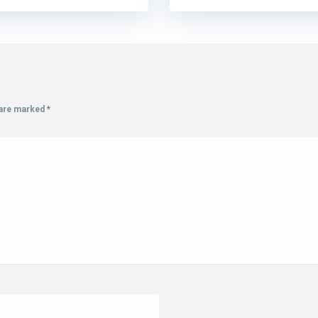
 are marked
*