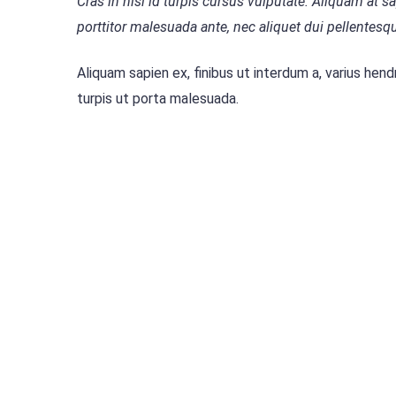
Cras in nisi id turpis cursus vulputate. Aliquam at s
porttitor malesuada ante, nec aliquet dui pellentesq
Aliquam sapien ex, finibus ut interdum a, varius hendr
turpis ut porta malesuada.