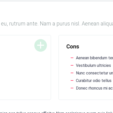
h eu, rutrum ante. Nam a purus nisl. Aenean aliq
Cons
Aenean bibendum te
Vestibulum ultricies
Nunc consectetur urn
Curabitur odio tellus
Donec rhoncus mi ac d