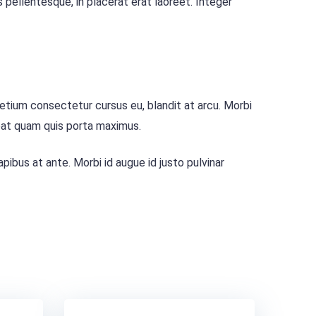
s pellentesque, in placerat erat laoreet. Integer
retium consectetur cursus eu, blandit at arcu. Morbi
tpat quam quis porta maximus.
pibus at ante. Morbi id augue id justo pulvinar