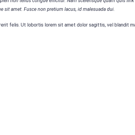
apien non tellus congue efficitur. Nam scelerisque quam quis link t
ue sit amet. Fusce non pretium lacus, id malesuada dui.
erit felis. Ut lobortis lorem sit amet dolor sagittis, vel blandit m