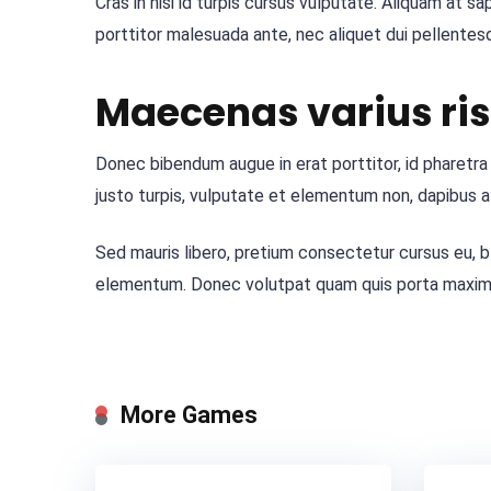
Cras in nisi id turpis cursus vulputate. Aliquam at s
porttitor malesuada ante, nec aliquet dui pellentes
Maecenas varius ri
Donec bibendum augue in erat porttitor, id pharetra 
justo turpis, vulputate et elementum non, dapibus 
Sed mauris libero, pretium consectetur cursus eu, bl
elementum. Donec volutpat quam quis porta maxim
More Games