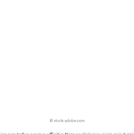
© stock.adobe.com