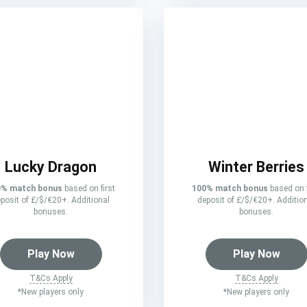
Lucky Dragon
Winter Berries
0% match bonus
based on first
100% match bonus
based on f
posit of £/$/€20+. Additional
deposit of £/$/€20+. Additio
bonuses.
bonuses.
Play Now
Play Now
T&Cs Apply
T&Cs Apply
*New players only
*New players only