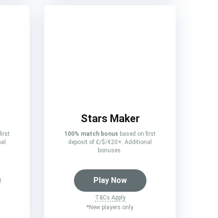
Stars Maker
irst
100% match bonus
based on first
nal
deposit of £/$/€20+. Additional
bonuses.
Play Now
T&Cs Apply
*New players only