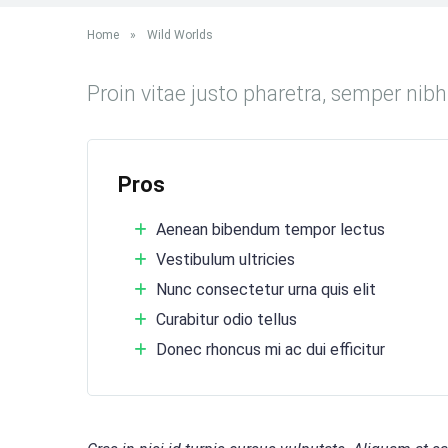
Home
»
Wild Worlds
Proin vitae justo pharetra, semper nib
Pros
Aenean bibendum tempor lectus
Vestibulum ultricies
Nunc consectetur urna quis elit
Curabitur odio tellus
Donec rhoncus mi ac dui efficitur