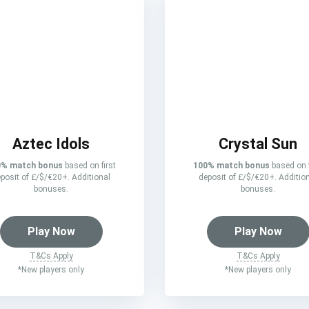
Aztec Idols
Crystal Sun
0% match bonus
based on first
100% match bonus
based on f
posit of £/$/€20+. Additional
deposit of £/$/€20+. Additio
bonuses.
bonuses.
Play Now
Play Now
T&Cs Apply
T&Cs Apply
*New players only
*New players only