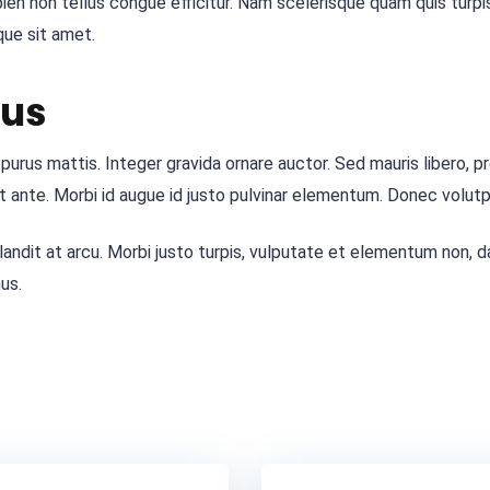
apien non tellus congue efficitur. Nam scelerisque quam quis turpi
que sit amet.
sus
purus mattis. Integer gravida ornare auctor. Sed mauris libero, p
at ante. Morbi id augue id justo pulvinar elementum. Donec volu
andit at arcu. Morbi justo turpis, vulputate et elementum non, da
us.