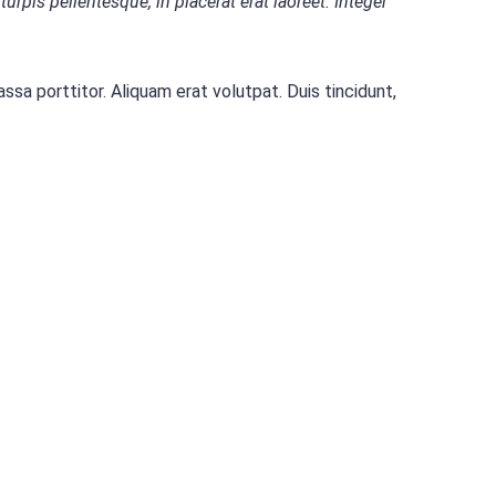
urpis pellentesque, in placerat erat laoreet. Integer
assa porttitor. Aliquam erat volutpat. Duis tincidunt,