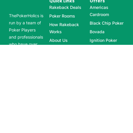
Quick Links
Offers
Rakeback Deals
Americas
Cardroom
ThePokerHolics is
Poker Rooms
run by a team of
Black Chip Poker
How Rakeback
Poker Players
Works
Bovada
and professionals
About Us
Ignition Poker
who have over
Contact Us
Coinpoker
20+ years of
Privacy Policy
WPT Global
experience in the
Online and Poker
Terms &
world.
Conditions
Discord
Responsible
Gambling &
Affiliate
Disclosure
© 2025. All rights reserved by ThePokerHolics. ThePokerholics
may earn commissions from affiliate links. Online poker and