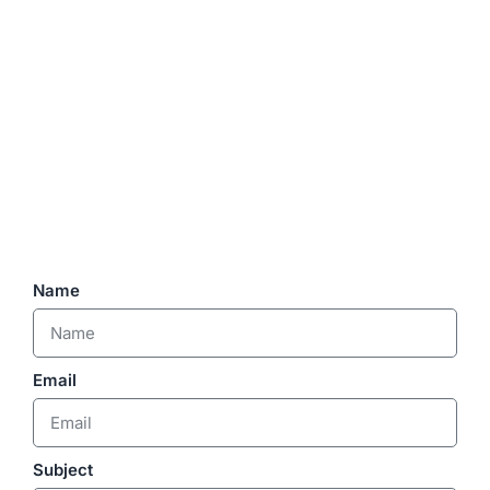
Name
Email
Subject