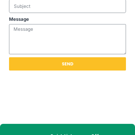
Message
SEND