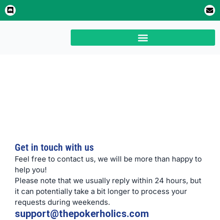
Get in touch with us
Feel free to contact us, we will be more than happy to
help you!
Please note that we usually reply within 24 hours, but
it can potentially take a bit longer to process your
requests during weekends.
support@thepokerholics.com